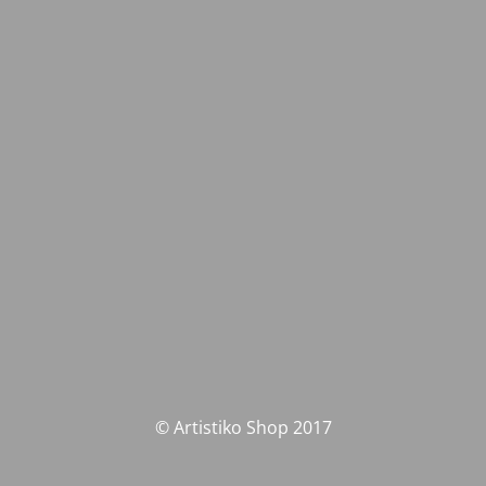
© Artistiko Shop 2017