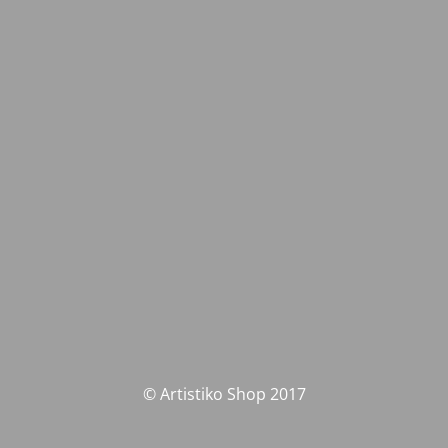
© Artistiko Shop 2017