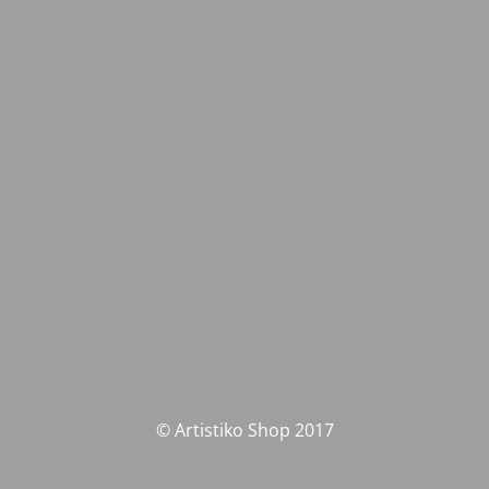
© Artistiko Shop 2017