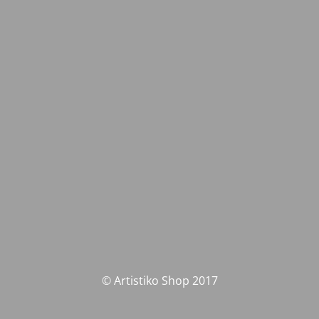
© Artistiko Shop 2017