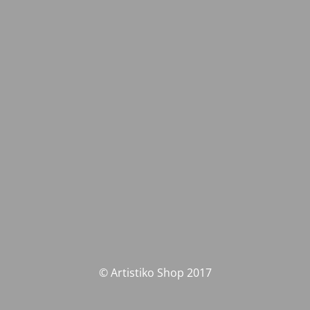
© Artistiko Shop 2017