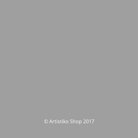
© Artistiko Shop 2017