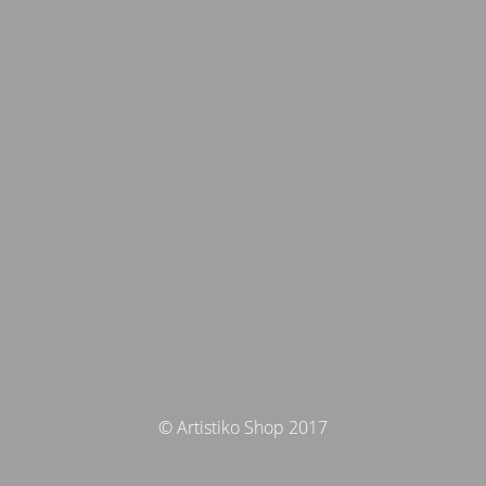
© Artistiko Shop 2017