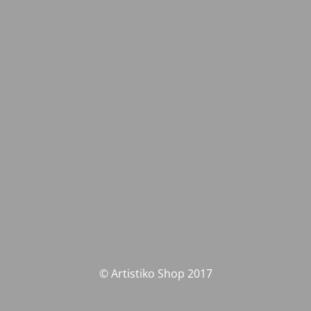
© Artistiko Shop 2017