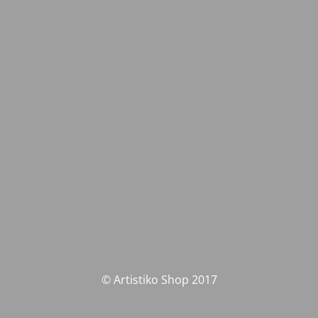
© Artistiko Shop 2017