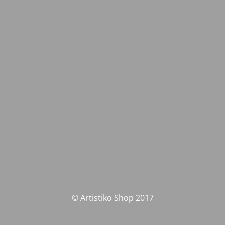
© Artistiko Shop 2017